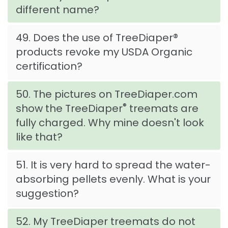
different name?
49. Does the use of TreeDiaper®
products revoke my USDA Organic
certification?
50. The pictures on TreeDiaper.com
®
show the TreeDiaper
treemats are
fully charged. Why mine doesn't look
like that?
51. It is very hard to spread the water-
absorbing pellets evenly. What is your
suggestion?
52. My TreeDiaper treemats do not