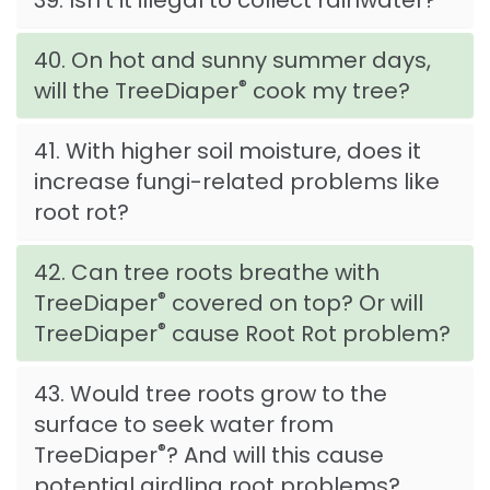
39. Isn't it illegal to collect rainwater?
40. On hot and sunny summer days,
®
will the TreeDiaper
cook my tree?
41. With higher soil moisture, does it
increase fungi-related problems like
root rot?
42. Can tree roots breathe with
®
TreeDiaper
covered on top? Or will
®
TreeDiaper
cause Root Rot problem?
43. Would tree roots grow to the
surface to seek water from
®
TreeDiaper
? And will this cause
potential girdling root problems?