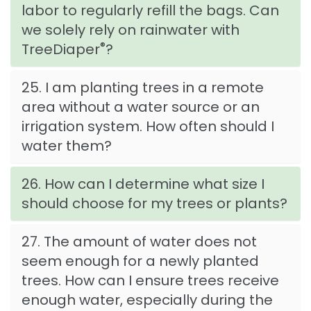
labor to regularly refill the bags. Can
we solely rely on rainwater with
®
TreeDiaper
?
25. I am planting trees in a remote
area without a water source or an
irrigation system. How often should I
water them?
26. How can I determine what size I
should choose for my trees or plants?
27. The amount of water does not
seem enough for a newly planted
trees. How can I ensure trees receive
enough water, especially during the