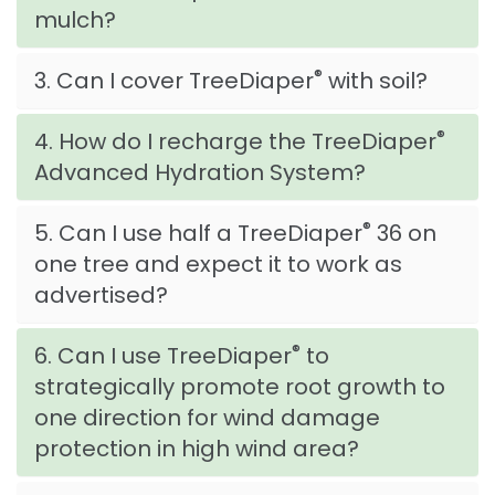
mulch?
®
3. Can I cover TreeDiaper
with soil?
®
4. How do I recharge the TreeDiaper
Advanced Hydration System?
®
5. Can I use half a TreeDiaper
36 on
one tree and expect it to work as
advertised?
®
6. Can I use TreeDiaper
to
strategically promote root growth to
one direction for wind damage
protection in high wind area?