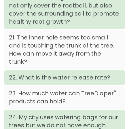
not only cover the rootball, but also
cover the surrounding soil to promote
healthy root growth?
21. The inner hole seems too small
and is touching the trunk of the tree.
How can move it away from the
trunk?
22. What is the water release rate?
®
23. How much water can TreeDiaper
products can hold?
24. My city uses watering bags for our
trees but we do not have enough