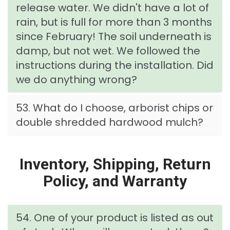
release water. We didn't have a lot of
rain, but is full for more than 3 months
since February! The soil underneath is
damp, but not wet. We followed the
instructions during the installation. Did
we do anything wrong?
53. What do I choose, arborist chips or
double shredded hardwood mulch?
Inventory, Shipping, Return
Policy, and Warranty
54. One of your product is listed as out