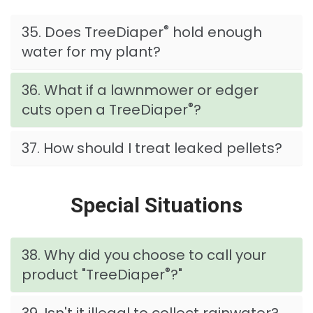
®
35. Does TreeDiaper
hold enough
water for my plant?
36. What if a lawnmower or edger
®
cuts open a TreeDiaper
?
37. How should I treat leaked pellets?
Special Situations
38. Why did you choose to call your
®
product "TreeDiaper
?"