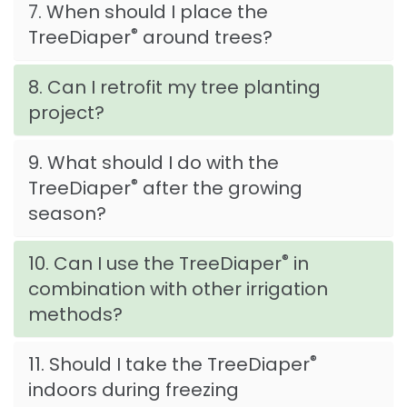
7. When should I place the
®
TreeDiaper
around trees?
8. Can I retrofit my tree planting
project?
9. What should I do with the
®
TreeDiaper
after the growing
season?
®
10. Can I use the TreeDiaper
in
combination with other irrigation
methods?
®
11. Should I take the TreeDiaper
indoors during freezing