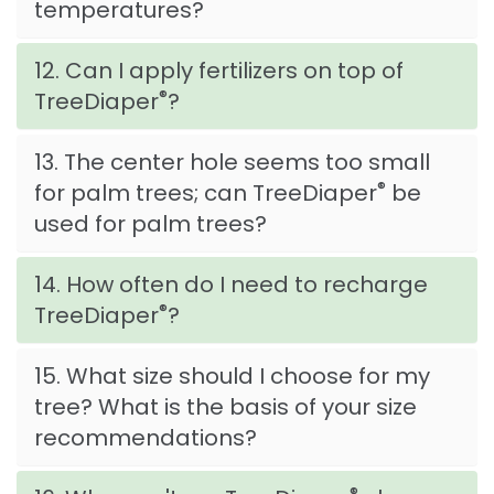
temperatures?
12. Can I apply fertilizers on top of
®
TreeDiaper
?
13. The center hole seems too small
®
for palm trees; can TreeDiaper
be
used for palm trees?
14. How often do I need to recharge
®
TreeDiaper
?
15. What size should I choose for my
tree? What is the basis of your size
recommendations?
®