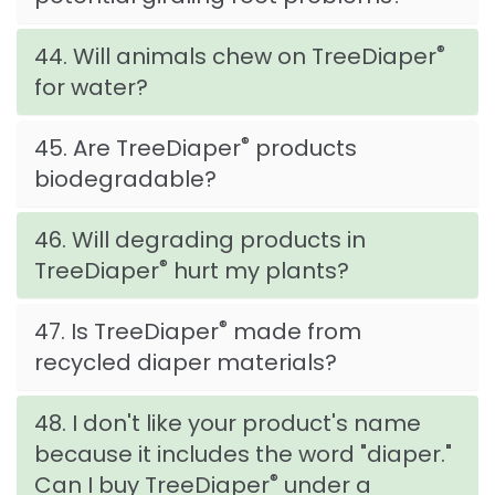
®
44. Will animals chew on TreeDiaper
for water?
®
45. Are TreeDiaper
products
biodegradable?
46. Will degrading products in
®
TreeDiaper
hurt my plants?
®
47. Is TreeDiaper
made from
recycled diaper materials?
48. I don't like your product's name
because it includes the word "diaper."
®
Can I buy TreeDiaper
under a