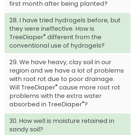
first month after being planted?
28. I have tried hydrogels before, but
they were ineffective. How is
®
TreeDiaper
different from the
conventional use of hydrogels?
29. We have heavy, clay soil in our
region and we have a lot of problems
with root rot due to poor drainage.
®
Will TreeDiaper
cause more root rot
problems with the extra water
®
absorbed in TreeDiaper
?
30. How well is moisture retained in
sandy soil?