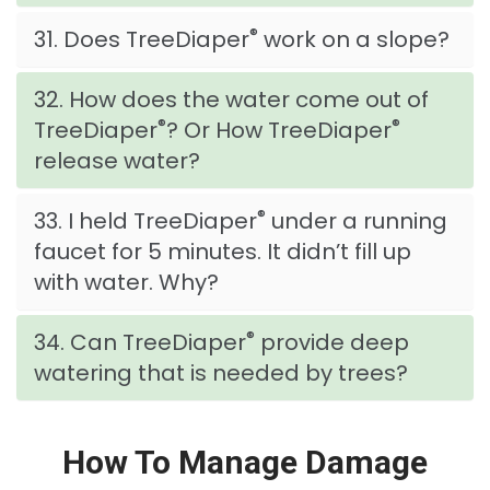
®
31. Does TreeDiaper
work on a slope?
32. How does the water come out of
®
®
TreeDiaper
? Or How TreeDiaper
release water?
®
33. I held TreeDiaper
under a running
faucet for 5 minutes. It didn’t fill up
with water. Why?
®
34. Can TreeDiaper
provide deep
watering that is needed by trees?
How To Manage Damage