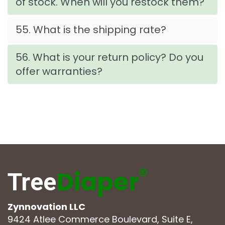
of stock. When will you restock them?
55. What is the shipping rate?
56. What is your return policy? Do you
offer warranties?
®
Diaper
Tree
Zynnovation LLC
9424 Atlee Commerce Boulevard, Suite E,