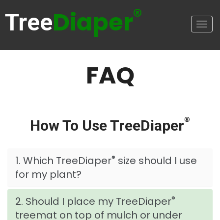
®
Diaper
Tree
Togg
navig
FAQ
®
How To Use TreeDiaper
®
1. Which TreeDiaper
size should I use
for my plant?
®
2. Should I place my TreeDiaper
treemat on top of mulch or under