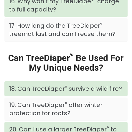
16. Why won't my TreeDiaper
charge
to full capacity?
®
17. How long do the TreeDiaper
treemat last and can I reuse them?
®
Can TreeDiaper
Be Used For
My Unique Needs?
®
18. Can TreeDiaper
survive a wild fire?
®
19. Can TreeDiaper
offer winter
protection for roots?
®
20. Can I use a larger TreeDiaper
to