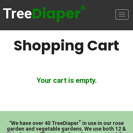
®
Diaper
Tree
Togg
navig
Shopping Cart
Your cart is empty.
®
"We have over 40 TreeDiaper
in use in our rose
garden and vegetable gardens. We use both 12 &