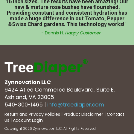
16 inch sizes. The results have been amazing! Our
new & mature rose bushes have flourished.
Providing constant and consistent hydration has
made a huge difference in out Tomato, Pepper
&Swiss Chard gardens. This technology works!"
- Dennis H,
Happy Customer
®
Diaper
Tree
Zynnovation LLC
9424 Atlee Commerce Boulevard, Suite E,
Ashland, VA 23005
540-300-1465
|
info@treediaper.com
Return and Privacy Policies
|
Product Disclaimer
|
Contact
Us
|
Account Login
Copyright 2026 Zynnovation LLC. All Rights Reserved.